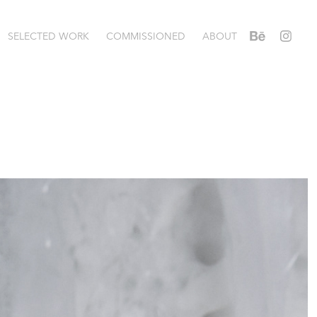
SELECTED WORK
COMMISSIONED
ABOUT