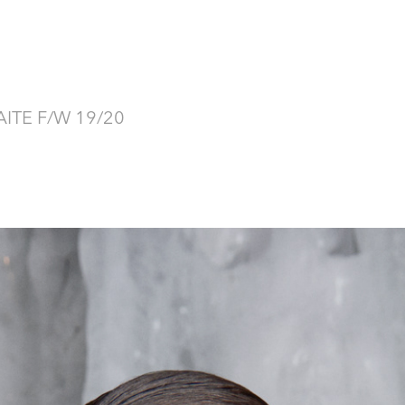
ITE F/W 19/20