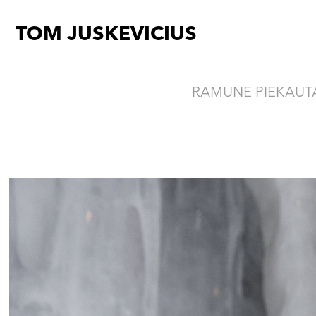
TOM JUSKEVICIUS
RAMUNE PIEKAUTA