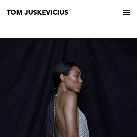
TOM JUSKEVICIUS