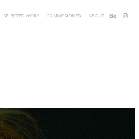
SELECTED WORK
COMMISSIONED
ABOUT