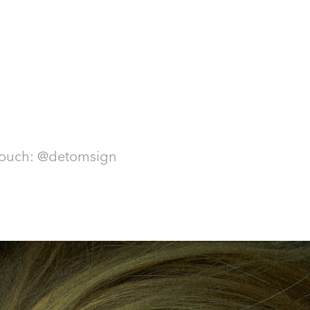
touch: @detomsign