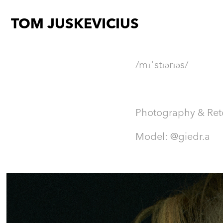
TOM JUSKEVICIUS
/mɪˈstɪərɪəs/​​​​​​​
Photography & Re
Model: @giedr.a