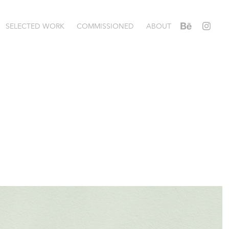
SELECTED WORK
COMMISSIONED
ABOUT