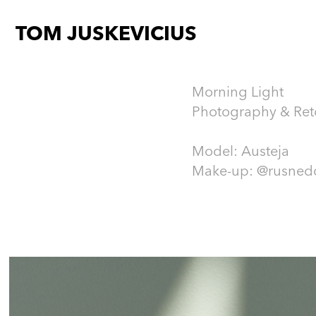
TOM JUSKEVICIUS
Morning Light
Photography & Re
Model: Austeja
Make-up: @rusned