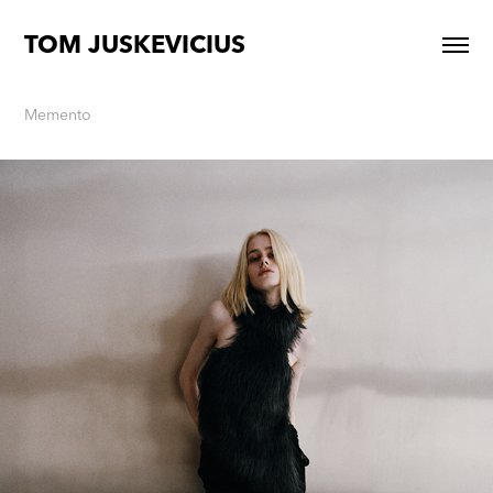
TOM JUSKEVICIUS
Memento