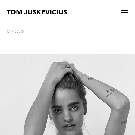
TOM JUSKEVICIUS
MADWISH