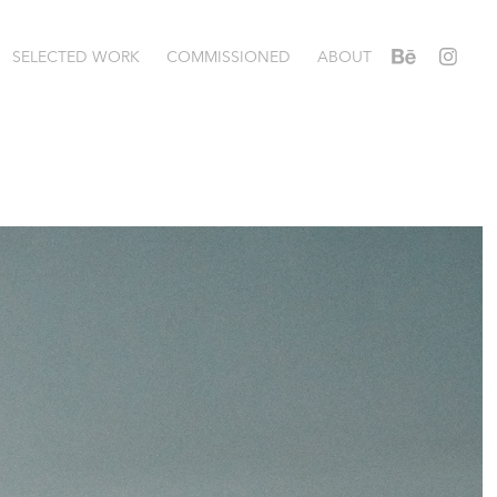
SELECTED WORK
COMMISSIONED
ABOUT