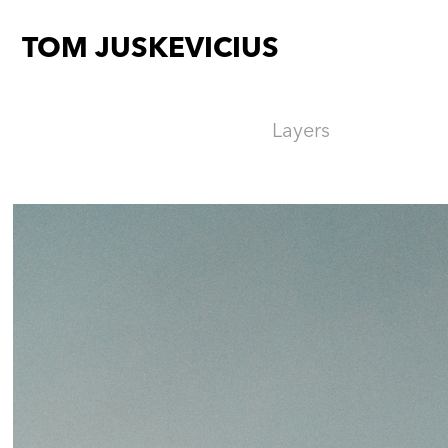
TOM JUSKEVICIUS
Layers