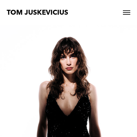
TOM JUSKEVICIUS