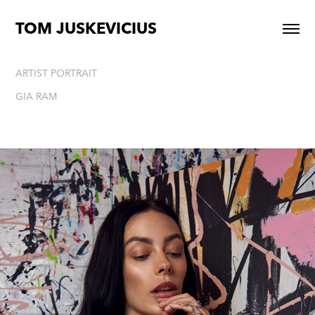
TOM JUSKEVICIUS
ARTIST PORTRAIT
GIA RAM